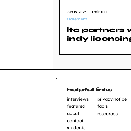
Jun 18, 2024
1 min read
statement
ltc partners 
indy licensin
helpful links
interviews
privacy notice
featured
faq's
about
resources
contact
students