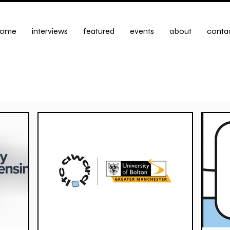
ome
interviews
featured
events
about
conta