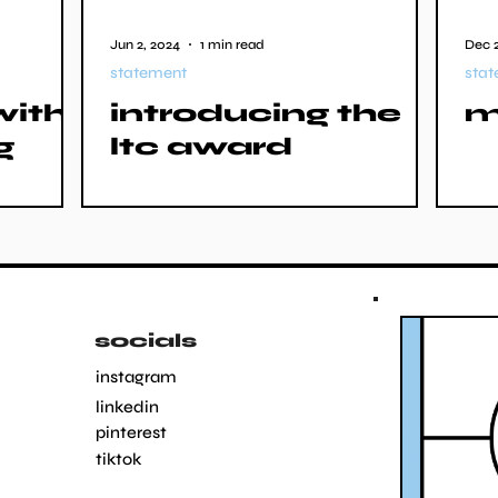
Jun 2, 2024
1 min read
Dec 2
statement
sta
with
introducing the
m
g
ltc award
socials
instagram
linkedin
pinterest
tiktok