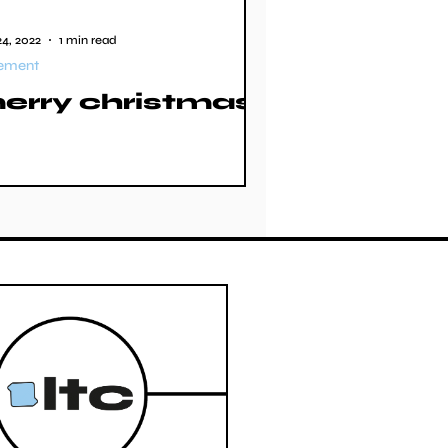
4, 2022
1 min read
tement
erry christmas