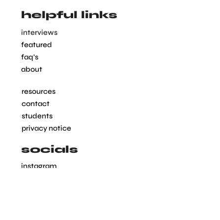
helpful links
interviews
featured
faq's
about
resources
contact
students
privacy notice
socials
instagram
linkedin
pinterest
tiktok