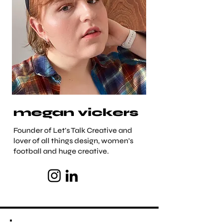
megan vickers
Founder of Let's Talk Creative and
lover of all things design, women's
football and huge creative.