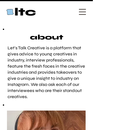
about
Let's Talk Creative is a platform that
gives advice to young creatives in
industry, interview professionals,
feature the fresh faces in the creative
industries and provides takeovers to
give a unique insight to industry on
Instagram. We also ask each of our
interviewees who are their standout
creatives.