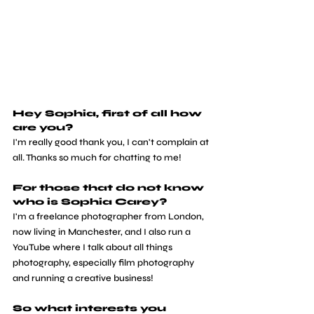
Hey Sophia, first of all how 
are you?
I'm really good thank you, I can't complain at 
all. Thanks so much for chatting to me!
For those that do not know 
who is Sophia Carey?
I'm a freelance photographer from London, 
now living in Manchester, and I also run a 
YouTube where I talk about all things 
photography, especially film photography 
and running a creative business!
So what interests you 