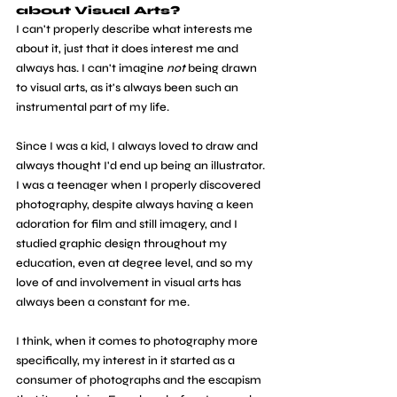
about Visual Arts?
I can't properly describe what interests me 
about it, just that it does interest me and 
always has. I can't imagine 
not
 being drawn 
to visual arts, as it's always been such an 
instrumental part of my life.
Since I was a kid, I always loved to draw and 
always thought I'd end up being an illustrator. 
I was a teenager when I properly discovered 
photography, despite always having a keen 
adoration for film and still imagery, and I 
studied graphic design throughout my 
education, even at degree level, and so my 
love of and involvement in visual arts has 
always been a constant for me.
I think, when it comes to photography more 
specifically, my interest in it started as a 
consumer of photographs and the escapism 