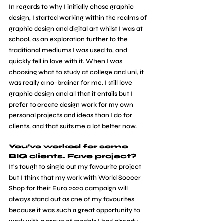
In regards to why I initially chose graphic 
design, I started working within the realms of 
graphic design and digital art whilst I was at 
school, as an exploration further to the 
traditional mediums I was used to, and 
quickly fell in love with it. When I was 
choosing what to study at college and uni, it 
was really a no-brainer for me. I still love 
graphic design and all that it entails but I 
prefer to create design work for my own 
personal projects and ideas than I do for 
clients, and that suits me a lot better now.
You’ve worked for some 
BIG clients. Fave project?
It's tough to single out my favourite project 
but I think that my work with World Soccer 
Shop for their Euro 2020 campaign will 
always stand out as one of my favourites 
because it was such a great opportunity to 