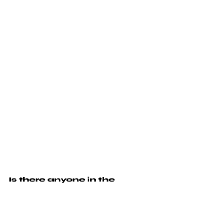
Is there anyone in the 
creative industry that you 
would like to shout out?
I'm blessed to know and work with so many 
amazing creatives. There's too many to 