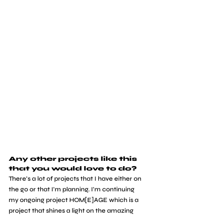
Any other projects like this 
that you would love to do?
There's a lot of projects that I have either on 
the go or that I'm planning. I'm continuing 
my ongoing project HOM[E]AGE which is a 
project that shines a light on the amazing 