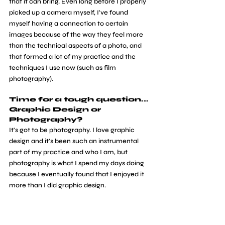
that it can bring. Even long before I properly 
picked up a camera myself, I've found 
myself having a connection to certain 
images because of the way they feel more 
than the technical aspects of a photo, and 
that formed a lot of my practice and the 
techniques I use now (such as film 
photography).
Time for a tough question... 
Graphic Design or 
Photography?
It's got to be photography. I love graphic 
design and it's been such an instrumental 
part of my practice and who I am, but 
photography is what I spend my days doing 
because I eventually found that I enjoyed it 
more than I did graphic design.