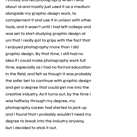
I initially started photography when I was 
about 16 and mostly just used it as a medium 
alongside my graphic design work, to 
complement it and use it in unison with other 
tools, and it wasn't until I had left college and 
was set to start studying graphic design at 
uni that I really got to grips with the fact that 
I enjoyed photography more than I did 
graphic design. By that time, I still had no 
idea if I could make photography work full 
time, especially as I had no formal education 
in the field, and felt as though it was probably 
the safer bet to continue with graphic design 
and get a degree that could get me into the 
creative industry. As it turns out, by the time I 
was halfway through my degree, my 
photography career had started to pick up 
and I found that I probably wouldn't need my 
degree to break into the industry anyway, 
but I decided to stick it out.