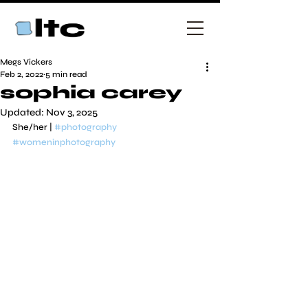
Megs Vickers
Feb 2, 2022
5 min read
sophia carey
Updated:
Nov 3, 2025
She/her | 
#photography
#womeninphotography