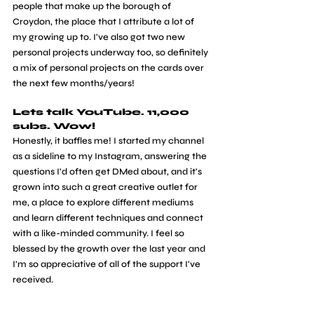
people that make up the borough of 
Croydon, the place that I attribute a lot of 
my growing up to. I've also got two new 
personal projects underway too, so definitely 
a mix of personal projects on the cards over 
the next few months/years!
Lets talk YouTube. 11,000 
subs. Wow!
Honestly, it baffles me! I started my channel 
as a sideline to my Instagram, answering the 
questions I'd often get DMed about, and it's 
grown into such a great creative outlet for 
me, a place to explore different mediums 
and learn different techniques and connect 
with a like-minded community. I feel so 
blessed by the growth over the last year and 
I'm so appreciative of all of the support I've 
received.