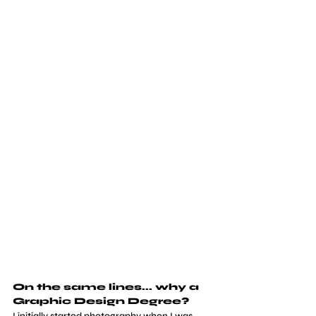
On the same lines... why a 
Graphic Design Degree?