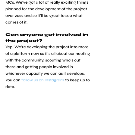
MCs. We've got a lot of really exciting things 
planned for the development of the project 
over 2022 and so it'll be great to see what 
comes of it.
Can anyone get involved in 
the project?
Yep! We're developing the project into more 
of a platform now so it's all about connecting 
with the community, scouting who's out 
there and getting people involved in 
whichever capacity we can as it develops. 
You can 
follow us on Instagram
 to keep up to 
date.