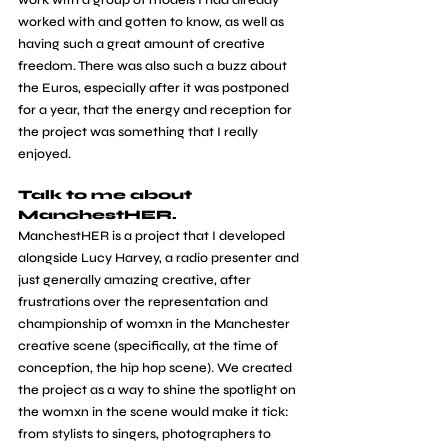
work with a group of models I had already 
worked with and gotten to know, as well as 
having such a great amount of creative 
freedom. There was also such a buzz about 
the Euros, especially after it was postponed 
for a year, that the energy and reception for 
the project was something that I really 
enjoyed.
Talk to me about 
ManchestHER.
ManchestHER is a project that I developed 
alongside Lucy Harvey, a radio presenter and 
just generally amazing creative, after 
frustrations over the representation and 
championship of womxn in the Manchester 
creative scene (specifically, at the time of 
conception, the hip hop scene). We created 
the project as a way to shine the spotlight on 
the womxn in the scene would make it tick: 
from stylists to singers, photographers to 