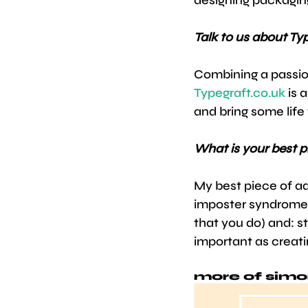
Talk to us about Ty
Combining a passio
Typegraft.co.uk
 is 
and bring some life 
What is your best p
My best piece of ad
imposter syndrome c
that you do) and: st
important as creati
more of simo