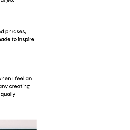
d phrases, 
ade to inspire 
hen I feel an 
any creating 
qually 