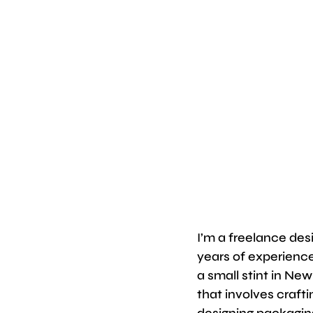
I’m a freelance des
years of experienc
a small stint in New
that involves craft
designing packaging