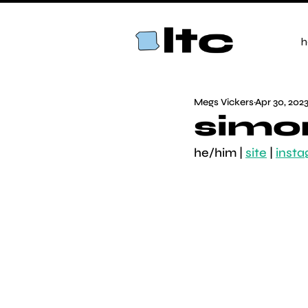
h
Megs Vickers
Apr 30, 202
simo
he/him | 
site
 | 
inst