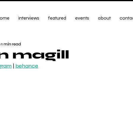
ome
interviews
featured
events
about
conta
3
1 min read
n magill
agram
|
behance