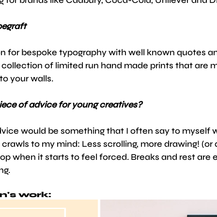
pegraft
n for bespoke typography with well known quotes an
a collection of limited run hand made prints that are m
to your walls. 
iece of advice for young creatives?
vice would be something that I often say to myself w
rawls to my mind: Less scrolling, more drawing! (or 
op when it starts to feel forced. Breaks and rest are e
ng.
n's work: