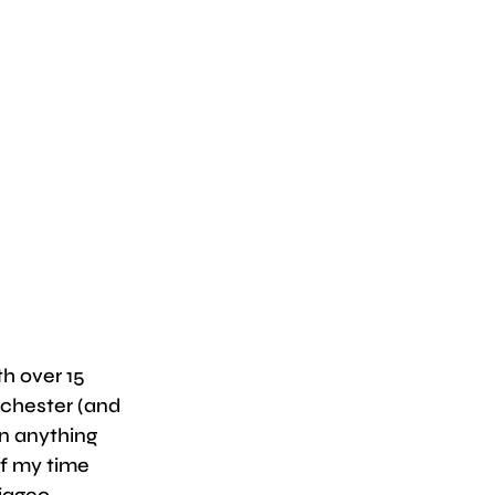
h over 15 
chester (and 
on anything 
f my time 
iageo.