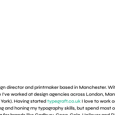
ign director and printmaker based in Manchester. Wit
e I've worked at design agencies across London, Man
 York). Having started 
typegraft.co.uk
 I love to work 
ing and honing my typography skills, but spend most o
 for brands like Cadbury, Coca-Cola, Unilever and D