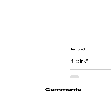
featured
Comments