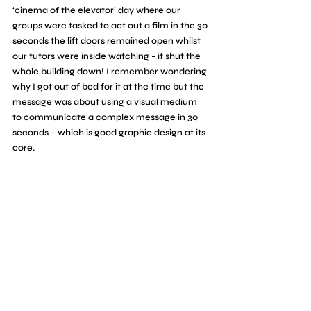
‘cinema of the elevator’ day where our 
groups were tasked to act out a film in the 30 
seconds the lift doors remained open whilst 
our tutors were inside watching - it shut the 
whole building down! I remember wondering 
why I got out of bed for it at the time but the 
message was about using a visual medium 
to communicate a complex message in 30 
seconds – which is good graphic design at its 
core. 