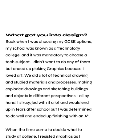
What got you into design?
Back when I was choosing my GCSE options, 
my school was known as a ‘technology 
college’ and it was mandatory to choose a 
tech subject. I didn’t want to do any of them 
but ended up picking Graphics because I 
loved art. We did a lot of technical drawing 
and studied materials and processes, making 
exploded drawings and sketching buildings 
and objects in different perspectives - all by 
hand. I struggled with it a lot and would end 
up in tears after school but I was determined 
to do well and ended up finishing with an A*. 
When the time came to decide what to 
study at college, I resisted graphics as I 