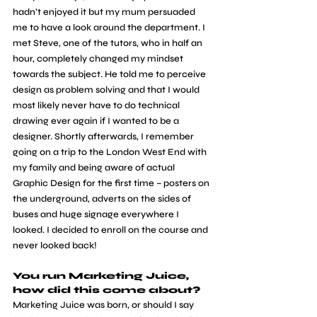
hadn’t enjoyed it but my mum persuaded 
me to have a look around the department. I 
met Steve, one of the tutors, who in half an 
hour, completely changed my mindset 
towards the subject. He told me to perceive 
design as problem solving and that I would 
most likely never have to do technical 
drawing ever again if I wanted to be a 
designer. Shortly afterwards, I remember 
going on a trip to the London West End with 
my family and being aware of actual 
Graphic Design for the first time – posters on 
the underground, adverts on the sides of 
buses and huge signage everywhere I 
looked. I decided to enroll on the course and 
never looked back!
You run Marketing Juice, 
how did this come about?
Marketing Juice was born, or should I say 