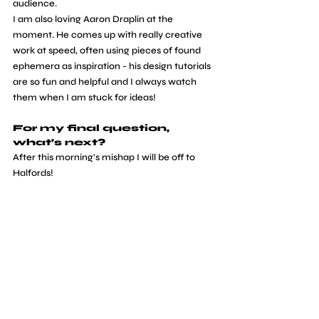
audience.
I am also loving Aaron Draplin at the 
moment. He comes up with really creative 
work at speed, often using pieces of found 
ephemera as inspiration - his design tutorials 
are so fun and helpful and I always watch 
them when I am stuck for ideas!
For my final question, 
what’s next?
After this morning’s mishap I will be off to 
Halfords! 
Other than that, I am planning out new 
online workshops for students and also some 
others aimed more towards business 
owners. My work has gone in so many 
directions since graduating that if somebody 
had put a crystal ball in front of me and told 
me the places I would go to I wouldn’t have 
believed them so I couldn’t guess at what is 