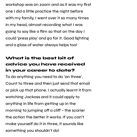
workshop was on zoom and as it was my first 
one I did a little practice the night before 
with my family, I went over it so many times 
in my head, almost recording what I was 
going to say like a film so that on the day I 
could ‘press play’ and go for it. Good lighting 
and a glass of water always helps too!
What is the best bit of 
advice you have received 
in your career to date?
To do anything you need to do ‘on three’. 
Count to three and then just send that email 
or pick up that phone. I actually learnt it from 
watching Jackass and it could apply to 
anything in life from getting up in the 
morning to jumping off a cliff – the scarier 
the action the better it works. If you can’t 
make yourself do it in three, it sounds like 
something you shouldn’t do!