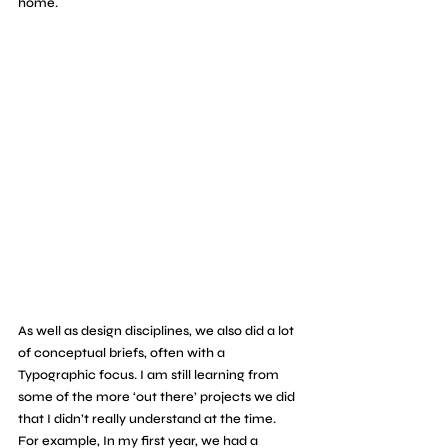
home.
As well as design disciplines, we also did a lot 
of conceptual briefs, often with a 
Typographic focus. I am still learning from 
some of the more ‘out there’ projects we did 
that I didn’t really understand at the time. 
For example, In my first year, we had a 