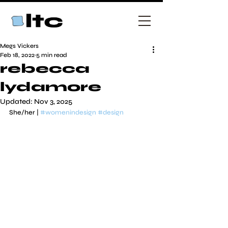
Megs Vickers
Feb 18, 2022
5 min read
rebecca
lydamore
Updated:
Nov 3, 2025
She/her | 
#womenindesign
#design