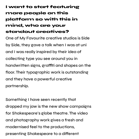
I want to start featuring 
more people on this 
platform so with this in 
mind, who are your 
standout creatives?
One of My Favourite creative studios is Side 
by Side, they gave a talk when I was at uni 
and I was really inspired by their idea of 
collecting type you see around you in 
handwritten signs, graffiti and shapes on the 
floor. Their typographic work is outstanding 
and they have a powerful creative 
partnership.
Something I have seen recently that 
dropped my jaw is the new show campaigns 
for Shakespeare’s globe theatre. The video 
and photography work gives a fresh and 
modernised feel to the productions, 
presenting Shakespeare to a different 