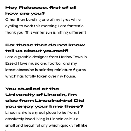
Hey Rebecca, first of all 
how are you?
Other than bursting one of my tyres while 
cycling to work this morning, I am fantastic 
thank you! This winter sun is hitting different!
For those that do not know 
tell us about yourself!
I am a graphic designer from Harlow Town in 
Essex! I love music and football and my 
latest obsession is painting miniature figures 
which has totally taken over my house.
You studied at the 
University of Lincoln, I’m 
also from Lincolnshire! Did 
you enjoy your time there?
Lincolnshire is a great place to be from, I 
absolutely loved living in Lincoln as it is a 
small and beautiful city which quickly felt like 