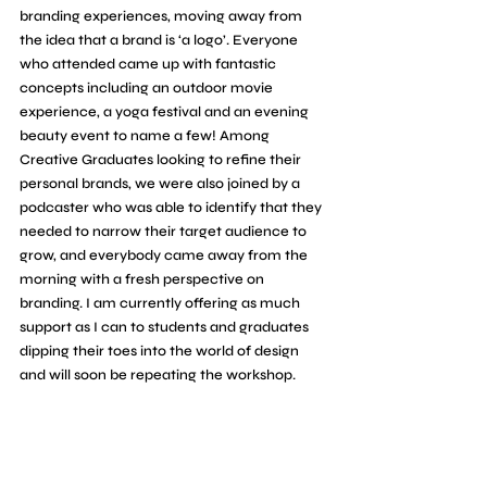
branding experiences, moving away from 
the idea that a brand is ‘a logo’. 
Everyone 
who attended came up with fantastic 
concepts including an outdoor movie 
experience, a yoga festival and an evening 
beauty event to name a few! Among 
Creative Graduates looking to refine their 
personal brands, we were also joined by a 
podcaster who was able to identify that they 
needed to narrow their target audience to 
grow, and everybody came away from the 
morning with a fresh perspective on 
branding
. I am currently offering as much 
support as I can to students and graduates 
dipping their toes into the world of design 
and will soon be repeating the workshop.