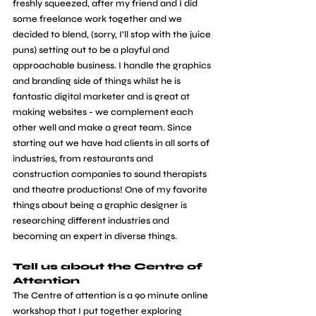
freshly squeezed, after my friend and I did 
some freelance work together and we 
decided to blend, (sorry, I’ll stop with the juice 
puns) setting out to be a playful and 
approachable business. I handle the graphics 
and branding side of things whilst he is 
fantastic digital marketer and is great at 
making websites - we complement each 
other well and make a great team. Since 
starting out we have had clients in all sorts of 
industries, from restaurants and 
construction companies to sound therapists 
and theatre productions! One of my favorite 
things about being a graphic designer is 
researching different industries and 
becoming an expert in diverse things.
Tell us about the Centre of 
Attention
The Centre of attention is a 90 minute online 
workshop that I put together exploring 