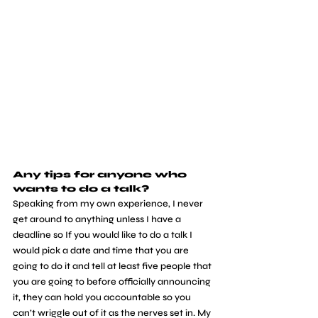
Any tips for anyone who 
wants to do a talk?
Speaking from my own experience, I never 
get around to anything unless I have a 
deadline so If you would like to do a talk I 
would pick a date and time that you are 
going to do it and tell at least five people that 
you are going to before officially announcing 
it, they can hold you accountable so you 
can’t wriggle out of it as the nerves set in. My 