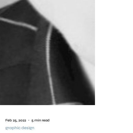
Feb 25, 2022
5 min read