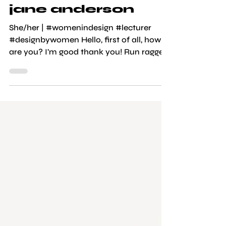
graphic design
jane anderson
She/her | #womenindesign #lecturer
#designbywomen Hello, first of all, how
are you? I’m good thank you! Run ragged
but surviving. Give us some fun facts
about yourself? Oh gosh. I used to get
called giraffe at school because I have a
long neck. I developed a bit of a nerdy
passion during 2020, I got into foraging
and heavily into mushrooms. I have one
cat, one girlfriend, and secretly if I wasn’t
a designer/lecturer I would be a chef, as I
really love cooking, or I’d be makin