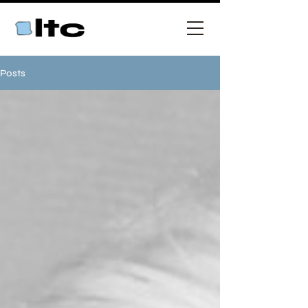
Posts