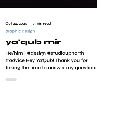
Oct 24, 2020
7 min read
graphic design
ya'qub mir
He/him | #design #studioupnorth
#advice Hey Ya’Qub! Thank you for
taking the time to answer my questions.
It's a pleasure to have you...