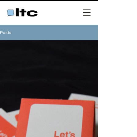
Posts