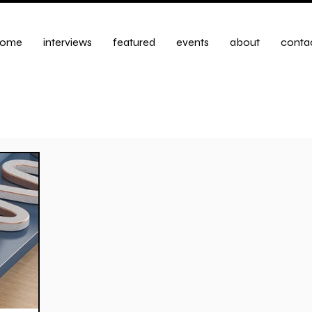
ome
interviews
featured
events
about
conta