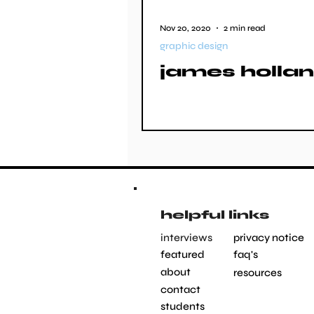
Nov 20, 2020
2 min read
graphic design
james holla
helpful links
interviews
privacy notice
featured
faq's
about
resources
contact
students