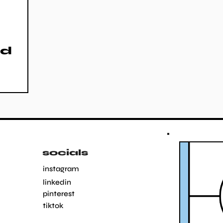
nd
socials
instagram
linkedin
pinterest
tiktok