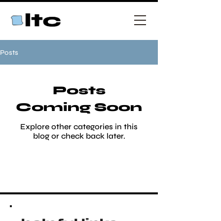
Posts
Posts
Coming Soon
Explore other categories in this
blog or check back later.