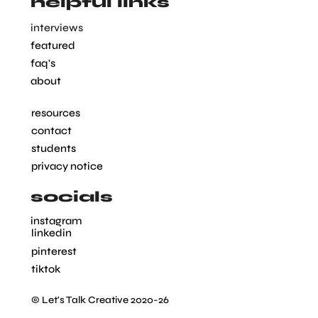
helpful links
interviews
featured
faq's
about
resources
contact
students
privacy notice
socials
instagram
linkedin
pinterest
tiktok
© Let's Talk Creative 2020-26