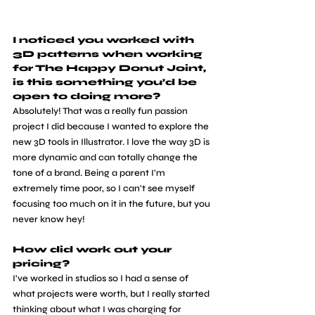
I noticed you worked with 
3D patterns when working 
for The Happy Donut Joint, 
is this something you’d be 
open to doing more?
Absolutely! That was a really fun passion 
project I did because I wanted to explore the 
new 3D tools in Illustrator. I love the way 3D is 
more dynamic and can totally change the 
tone of a brand. Being a parent I'm 
extremely time poor, so I can't see myself 
focusing too much on it in the future, but you 
never know hey!
How did work out your 
pricing? 
I've worked in studios so I had a sense of 
what projects were worth, but I really started 
thinking about what I was charging for 