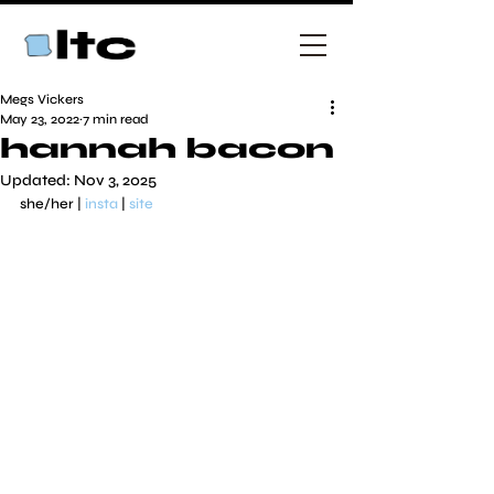
Megs Vickers
May 23, 2022
7 min read
hannah bacon
Updated:
Nov 3, 2025
she/her | 
insta
 | 
site