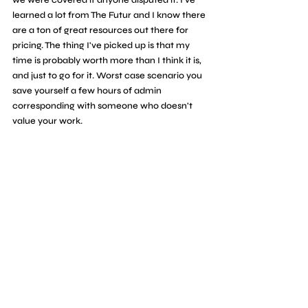
learned a lot from The Futur and I know there 
are a ton of great resources out there for 
pricing. The thing I've picked up is that my 
time is probably worth more than I think it is, 
and just to go for it. Worst case scenario you 
save yourself a few hours of admin 
corresponding with someone who doesn't 
value your work.