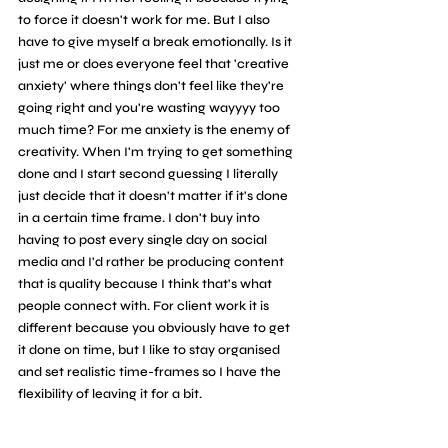
to force it doesn't work for me. But I also 
have to give myself a break emotionally. Is it 
just me or does everyone feel that 'creative 
anxiety' where things don't feel like they're 
going right and you're wasting wayyyy too 
much time? For me anxiety is the enemy of 
creativity. When I'm trying to get something 
done and I start second guessing I literally 
just decide that it doesn't matter if it's done 
in a certain time frame. I don't buy into 
having to post every single day on social 
media and I'd rather be producing content 
that is quality because I think that's what 
people connect with. For client work it is 
different because you obviously have to get 
it done on time, but I like to stay organised 
and set realistic time-frames so I have the 
flexibility of leaving it for a bit.