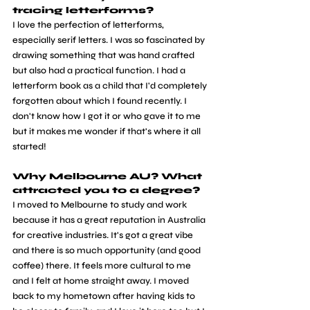
tracing letterforms? 
I love the perfection of letterforms, 
especially serif letters. I was so fascinated by 
drawing something that was hand crafted 
but also had a practical function. I had a 
letterform book as a child that I'd completely 
forgotten about which I found recently. I 
don't know how I got it or who gave it to me 
but it makes me wonder if that's where it all 
started!
Why Melbourne AU? What 
attracted you to a degree? 
I moved to Melbourne to study and work 
because it has a great reputation in Australia 
for creative industries. It's got a great vibe 
and there is so much opportunity (and good 
coffee) there. It feels more cultural to me 
and I felt at home straight away. I moved 
back to my hometown after having kids to 