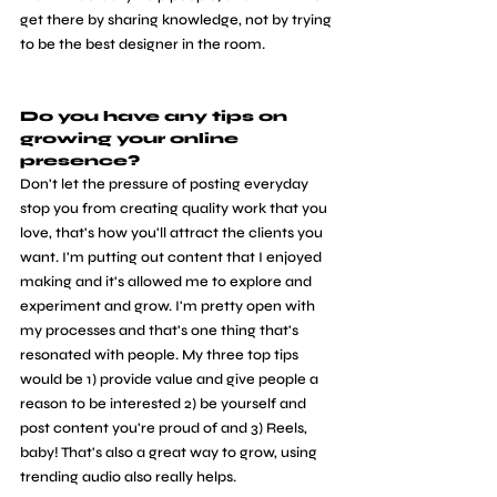
get there by sharing knowledge, not by trying 
to be the best designer in the room.
Do you have any tips on 
growing your online 
presence? 
Don't let the pressure of posting everyday 
stop you from creating quality work that you 
love, that's how you'll attract the clients you 
want. I'm putting out content that I enjoyed 
making and it's allowed me to explore and 
experiment and grow. I'm pretty open with 
my processes and that's one thing that's 
resonated with people. My three top tips 
would be 1) provide value and give people a 
reason to be interested 2) be yourself and 
post content you're proud of and 3) Reels, 
baby! That's also a great way to grow, using 
trending audio also really helps.