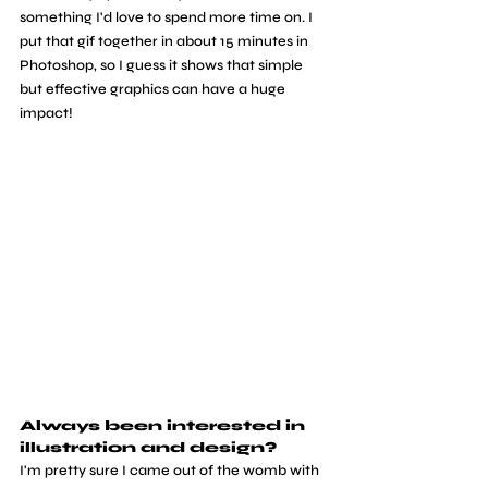
something I'd love to spend more time on. I 
put that gif together in about 15 minutes in 
Photoshop, so I guess it shows that simple 
but effective graphics can have a huge 
impact!
Always been interested in 
illustration and design? 
I'm pretty sure I came out of the womb with 