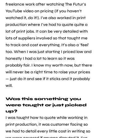
freelance work after watching The Futur's 
YouTube video on pricing (if you haven't 
watched it, do it!). I've also worked in print 
production where I've had to quote quite a 
lot of print jobs. It can be very detailed with 
lots of suppliers involved so that taught me 
to track and cost everything. It's also a 'feel' 
too. When I was just starting I priced low and 
honestly I had a lot to learn so it was 
probably fair. I know my worth now, but there 
will never be a right time to raise your prices 
— just do it and see if it sticks and it probably 
will.
Was this something you 
were taught or just picked 
up?
I was taught how to quote while working in 
print production, it was customer facing so 
we had to detail every little cost in writing so 
we were covered if anyone disputed it. I've 