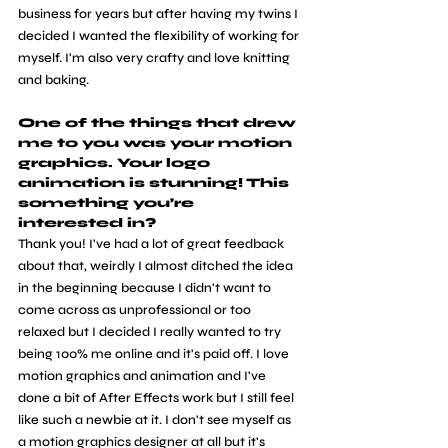
business for years but after having my twins I 
decided I wanted the flexibility of working for 
myself. I'm also very crafty and love knitting 
and baking.
One of the things that drew 
me to you was your motion 
graphics. Your logo 
animation is stunning! This 
something you’re 
interested in? 
Thank you! I've had a lot of great feedback 
about that, weirdly I almost ditched the idea 
in the beginning because I didn't want to 
come across as unprofessional or too 
relaxed but I decided I really wanted to try 
being 100% me online and it's paid off. I love 
motion graphics and animation and I've 
done a bit of After Effects work but I still feel 
like such a newbie at it. I don't see myself as 
a motion graphics designer at all but it's 