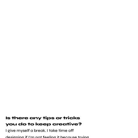
Is there any tips or tricks 
you do to keep creative?
I give myself a break. I take time off 
designing if I'm not feeling it because trying 