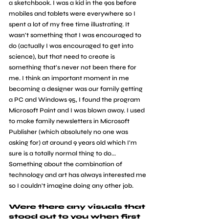
a sketchbook. I was a kid in the 90s before 
mobiles and tablets were everywhere so I 
spent a lot of my free time illustrating. It 
wasn't something that I was encouraged to 
do (actually I was encouraged to get into 
science), but that need to create is 
something that's never not been there for 
me. I think an important moment in me 
becoming a designer was our family getting 
a PC and Windows 95, I found the program 
Microsoft Paint and I was blown away. I used 
to make family newsletters in Microsoft 
Publisher (which absolutely no one was 
asking for) at around 9 years old which I'm 
sure is a totally normal thing to do... 
Something about the combination of 
technology and art has always interested me 
so I couldn't imagine doing any other job.
Were there any visuals that 
stood out to you when first 