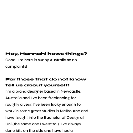
Hey, Hannah! hows things? 
Good! I'm here in sunny Australia so no 
complaints!
For those that do not know 
tell us about yourself! 
I'm a brand designer based in Newcastle, 
Australia and I've been freelancing for 
roughly a year. I've been lucky enough to 
work in some great studios in Melbourne and 
have taught into the Bachelor of Design at 
Uni (the same one I went to!). I've always 
done bits on the side and have had a 