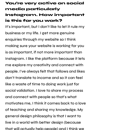
You’re very active on social 
media particularly 
Instagram. How important 
is this for you work? 
It's important, but I don't like to let it rule my 
business or my life. I get more genuine 
enquiries through my website so I think 
making sure your website is working for you 
is as important, if not more important than 
Instagram. I like the platform because it lets 
me explore my creativity and connect with 
people. I've always felt that follows and likes 
don't translate to income and so it can feel 
like a waste of time to doing work just for 
social validation. I love to share my process 
and connect with people so that's what 
motivates me, I think it comes back to a love 
of teaching and sharing my knowledge. My 
general design philosophy is that I want to 
live in a world with better design (because 
that will actually help people) and I think we 