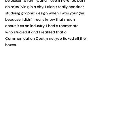
be closer to family, and I love it here too but I 
do miss living in a city. I didn't really consider 
studying graphic design when I was younger 
because I didn't really know that much 
about it as an industry. I had a roommate 
who studied it and I realised that a 
Communication Design degree ticked all the 
boxes.