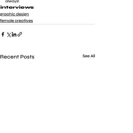
always!
interviews
graphic design
female creatives
Recent Posts
See All