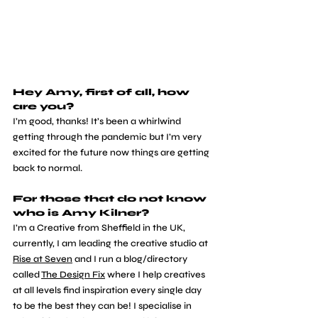
Hey Amy, first of all, how 
are you?
​I’m good, thanks! It’s been a whirlwind 
getting through the pandemic but I’m very 
excited for the future now things are getting 
back to normal. 
For those that do not know 
who is Amy Kilner?
​I’m a Creative from Sheffield in the UK, 
currently, I am leading the creative studio at 
Rise at Seven
 and I run a blog/directory 
called 
The Design Fix
 where I help creatives 
at all levels find inspiration every single day 
to be the best they can be! I specialise in 