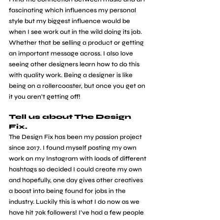
fascinating which influences my personal 
style but my biggest influence would be 
when I see work out in the wild doing its job. 
Whether that be selling a product or getting 
an important message across. I also love 
seeing other designers learn how to do this 
with quality work. Being a designer is like 
being on a rollercoaster, but once you get on 
it you aren’t getting off!
Tell us about The Design 
Fix.
​The Design Fix has been my passion project 
since 2017. I found myself posting my own 
work on my Instagram with loads of different 
hashtags so decided I could create my own 
and hopefully, one day gives other creatives 
a boost into being found for jobs in the 
industry. Luckily this is what I do now as we 
have hit 70k followers! I’ve had a few people 