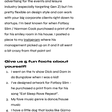
advertising for the events and leisure 
industry (especially targeting Gen Z) but I’m 
pretty flexible on design style and can work 
with your big corporate clients right down to 
startups. I’m best known for when Fatboy 
Slim / Norman Cook purchased a print of me 
for his smiley room in his house. I posted a 
piece to my 
Instagram
 where his 
management picked up on it and it all went 
a bit crazy from that point on! 
Give us 5 fun facts about 
yourself!
I went on the tv show Dick and Dom in 
da Bungalow when I was a kid!
I’ve designed artwork for Fatboy Slim - 
he purchased a print from me for his 
song “Eat Sleep Rave Repeat”.
My fave music genre is dance/house 
music
I have a little dog that looks like Gizmo 