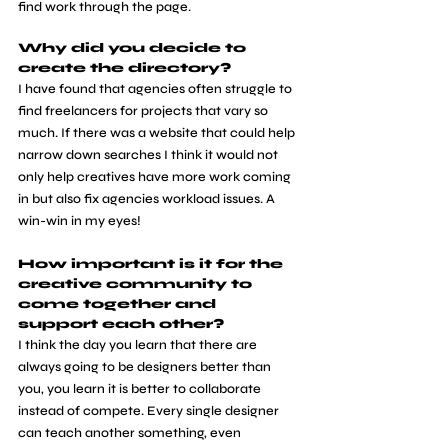
find work through the page.
Why did you decide to 
create the directory?
​I have found that agencies often struggle to 
find freelancers for projects that vary so 
much. If there was a website that could help 
narrow down searches I think it would not 
only help creatives have more work coming 
in but also fix agencies workload issues. A 
win-win in my eyes!
How important is it for the 
creative community to 
come together and 
support each other? 
​I think the day you learn that there are 
always going to be designers better than 
you, you learn it is better to collaborate 
instead of compete. Every single designer 
can teach another something, even 