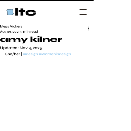
Megs Vickers
Aug 23, 2021
3 min read
amy kilner
Updated:
Nov 4, 2025
She/her | 
#design
#womenindesign