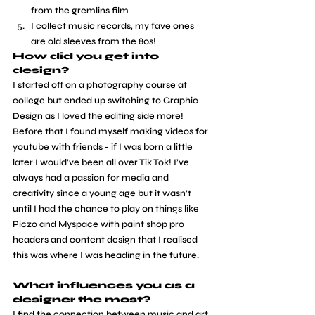
from the gremlins film
I collect music records, my fave ones 
are old sleeves from the 80s! 
How did you get into 
design?
​I started off on a photography course at 
college but ended up switching to Graphic 
Design as I loved the editing side more! 
Before that I found myself making videos for 
youtube with friends - if I was born a little 
later I would’ve been all over Tik Tok! I’ve 
always had a passion for media and 
creativity since a young age but it wasn’t 
until I had the chance to play on things like 
Piczo and Myspace with paint shop pro 
headers and content design that I realised 
this was where I was heading in the future.
What influences you as a 
designer the most?
​I find the connection between music and art 