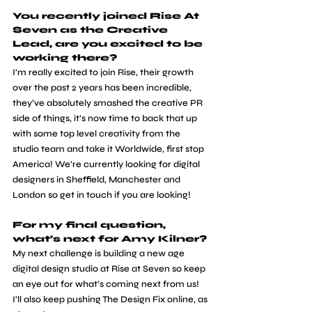
You recently joined Rise At 
Seven as the Creative 
Lead, are you excited to be 
working there?
​I’m really excited to join Rise, their growth 
over the past 2 years has been incredible, 
they’ve absolutely smashed the creative PR 
side of things, it’s now time to back that up 
with some top level creativity from the 
studio team and take it Worldwide, first stop 
America! We’re currently looking for digital 
designers in Sheffield, Manchester and 
London so get in touch if you are looking! 
For my final question, 
what’s next for Amy Kilner?
​My next challenge is building a new age 
digital design studio at Rise at Seven so keep 
an eye out for what’s coming next from us! 
I’ll also keep pushing The Design Fix online, as 