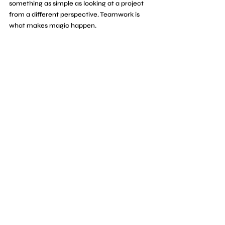
something as simple as looking at a project 
from a different perspective. Teamwork is 
what makes magic happen. 