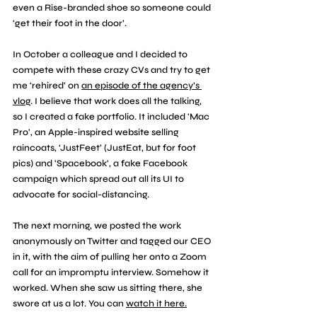
even a Rise-branded shoe so someone could 
‘get their foot in the door’. 
In October a colleague and I decided to 
compete with these crazy CVs and try to get 
me ‘rehired’ on 
an episode of the agency’s 
vlog
. I believe that work does all the talking, 
so I created a fake portfolio. It included 'Mac 
Pro', an Apple-inspired website selling 
raincoats, ‘JustFeet’ (JustEat, but for foot 
pics) and 'Spacebook', a fake Facebook 
campaign which spread out all its UI to 
advocate for social-distancing. 
The next morning, we posted the work 
anonymously on Twitter and tagged our CEO 
in it, with the aim of pulling her onto a Zoom 
call for an impromptu interview. Somehow it 
worked. When she saw us sitting there, she 
swore at us a lot. You can 
watch it here.