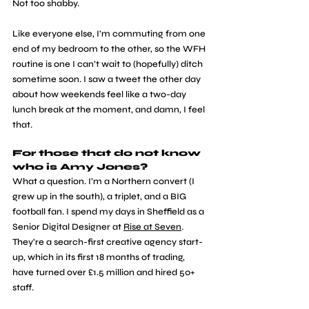
Not too shabby. 
Like everyone else, I’m commuting from one 
end of my bedroom to the other, so the WFH 
routine is one I can’t wait to (hopefully) ditch 
sometime soon. I saw a tweet the other day 
about how weekends feel like a two-day 
lunch break at the moment, and damn, I feel 
that. 
For those that do not know 
who is Amy Jones?
What a question. I’m a Northern convert (I 
grew up in the south), a triplet, and a BIG 
football fan. I spend my days in Sheffield as a 
Senior Digital Designer at 
Rise at Seven
. 
They’re a search-first creative agency start-
up, which in its first 18 months of trading, 
have turned over £1.5 million and hired 50+ 
staff.