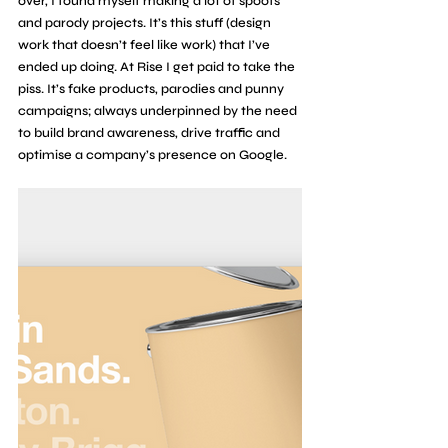
over, I found myself making a lot of spoofs 
and parody projects. It’s this stuff (design 
work that doesn’t feel like work) that I’ve 
ended up doing. At Rise I get paid to take the 
piss. It’s fake products, parodies and punny 
campaigns; always underpinned by the need 
to build brand awareness, drive traffic and 
optimise a company’s presence on Google.