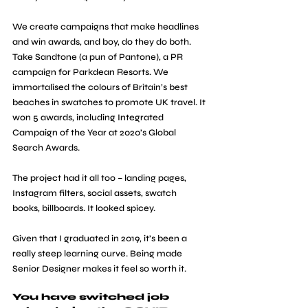
We create campaigns that make headlines 
and win awards, and boy, do they do both. 
Take Sandtone (a pun of Pantone), a PR 
campaign for Parkdean Resorts. We 
immortalised the colours of Britain’s best 
beaches in swatches to promote UK travel. It 
won 5 awards, including Integrated 
Campaign of the Year at 2020’s Global 
Search Awards.
The project had it all too – landing pages, 
Instagram filters, social assets, swatch 
books, billboards. It looked spicey.
Given that I graduated in 2019, it’s been a 
really steep learning curve. Being made 
Senior Designer makes it feel so worth it.
You have switched job 