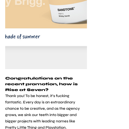
Congratulations on the 
recent promotion, how is 
Rise at Seven?
Thank you! To be honest, it’s fucking 
fantastic. Every day is an extraordinary 
chance to be creative, and as the agency 
grows, we sink our teeth into bigger and 
bigger projects with leading names like 
Pretty Little Thing and Playstation.