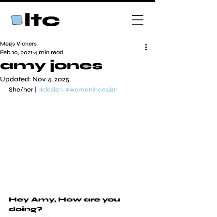
Megs Vickers
Feb 10, 2021
4 min read
amy jones
Updated:
Nov 4, 2025
She/her | 
#design
#womenindesign
Hey Amy, How are you 
doing?