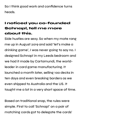
So I think good work and confidence turns 
heads.
I noticed you co-founded 
Schnap!, tell me more 
about this.
Side hustles are sexy. So when my mate rang 
me up in August 2019 and said ‘let’s make a 
drinking game’, I was never going to say no. I 
designed Schnap! in my Leeds bedroom and 
we had it made by Cartamundi, the world-
leader in card game manufacturing. It 
launched a month later, selling 100 decks in 
ten days and even breaking borders as we 
even shipped to Australia and the US. It 
taught me a lot in a very short space of time.
Based on traditional snap, the rules were 
simple. First to call 'Schnap!' on a pair of 
matching cards got to delegate the cards' 