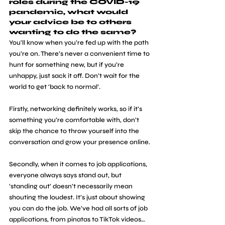
roles during the COVID-19 
pandemic, what would 
your advice be to others 
wanting to do the same?
You’ll know when you’re fed up with the path 
you’re on. There’s never a convenient time to 
hunt for something new, but if you’re 
unhappy, just sack it off. Don’t wait for the 
world to get ‘back to normal’. 
Firstly, networking definitely works, so if it’s 
something you’re comfortable with, don’t 
skip the chance to throw yourself into the 
conversation and grow your presence online.
Secondly, when it comes to job applications, 
everyone always says stand out, but 
‘standing out’ doesn’t necessarily mean 
shouting the loudest. It’s just about showing 
you can do the job. We’ve had all sorts of job 
applications, from pinatas to TikTok videos… 