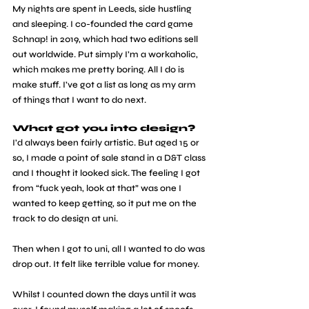
My nights are spent in Leeds, side hustling 
and sleeping. I co-founded the card game 
Schnap! in 2019, which had two editions sell 
out worldwide. Put simply I’m a workaholic, 
which makes me pretty boring. All I do is 
make stuff. I’ve got a list as long as my arm 
of things that I want to do next.
What got you into design?
I’d always been fairly artistic. But aged 15 or 
so, I made a point of sale stand in a D&T class 
and I thought it looked sick. The feeling I got 
from “fuck yeah, look at that” was one I 
wanted to keep getting, so it put me on the 
track to do design at uni.
Then when I got to uni, all I wanted to do was 
drop out. It felt like terrible value for money.
Whilst I counted down the days until it was 