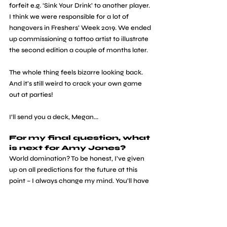
forfeit e.g. ‘Sink Your Drink’ to another player. 
I think we were responsible for a lot of 
hangovers in Freshers’ Week 2019. We ended 
up commissioning a tattoo artist to illustrate 
the second edition a couple of months later. 
The whole thing feels bizarre looking back. 
And it’s still weird to crack your own game 
out at parties!
I’ll send you a deck, Megan...
For my final question, what 
is next for Amy Jones?
World domination? To be honest, I’ve given 
up on all predictions for the future at this 
point – I always change my mind. You’ll have 
to follow me on Twitter to see what I get up 
to next!
interviews
graphic design